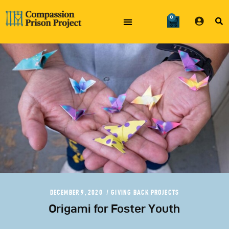
0
DECEMBER 9, 2020
GIVING BACK PROJECTS
Origami for Foster Youth