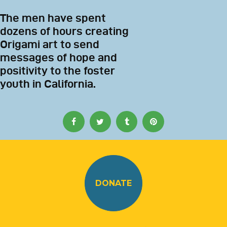
The men have spent
dozens of hours creating
Origami art to send
messages of hope and
positivity to the foster
youth in California.
Legal vs.
Offshore Betting:
What US Bettors
Should Know
DONATE
Legal vs. offshore betting is a hotly