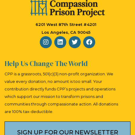
debated topic that has been at the center
of discussions among US bettors for
years. With the rise of online gambling
6201 West 87th Street #4201
platforms and the evolving landscape of
Los Angeles, CA 90045
sports betting regulations, it’s crucial for
bettors to understand the differences
between legal domestic options and
offshore alternatives. In this article, we
Help Us Change The World
delve into the key aspects that US bettors
should know when deciding between legal
CPP is a grassroots, 501(c)(3) non-profit organization. We
and offshore betting, shedding light on the
value every donation, no amount is too small. Your
advantages, risks, and considerations that
contribution directly funds CPP’s projects and operations
come with each option.
which support our mission to transform prisons and
communities through compassionate action. All donations
From the legality and regulatory
are 100% tax-deductible.
framework to the potential risks and
benefits, navigating the world of betting as
a US resident can be complex. Are the
SIGN UP FOR OUR NEWSLETTER