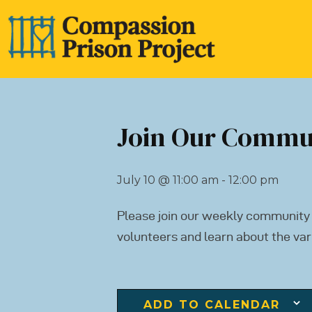
Join Our Commu
July 10
@
11:00 am - 12:00 pm
Please join our weekly community
volunteers and learn about the var
ADD TO CALENDAR