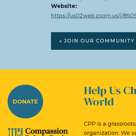
Website:
https://us02web.zoom.us/j/
« JOIN OUR COMMUNITY
Help Us C
World
DONATE
CPP is a grassroots,
organization. We v