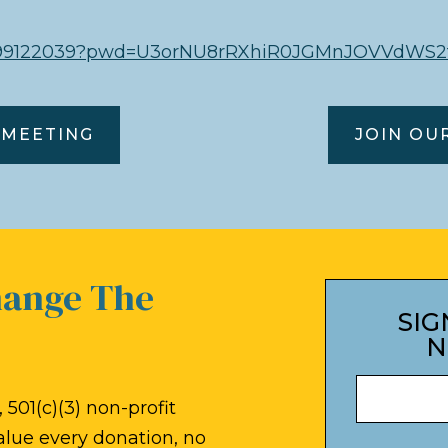
85099122039?pwd=U3orNU8rRXhiR0JGMnJOVVdWS2
 MEETING
JOIN OU
hange The
SIG
N
 501(c)(3) non-profit
alue every donation, no