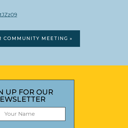
tJZz09
R COMMUNITY MEETING »
N UP FOR OUR
EWSLETTER