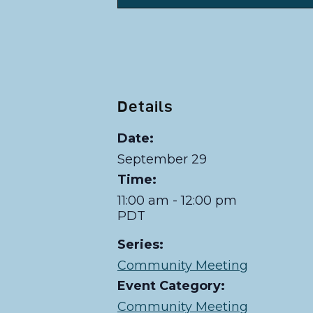
Details
Date:
September 29
Time:
11:00 am - 12:00 pm
PDT
Series:
Community Meeting
Event Category:
Community Meeting