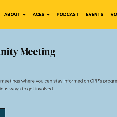
ABOUT
ACES
PODCAST
EVENTS
VO
nity Meeting
 meetings where you can stay informed on CPP’s progre
ious ways to get involved.