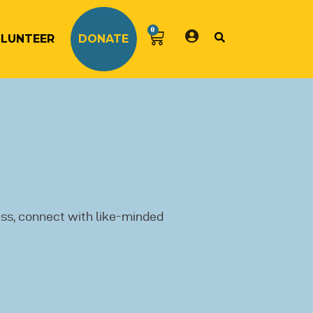
0
LUNTEER
DONATE
ss, connect with like-minded