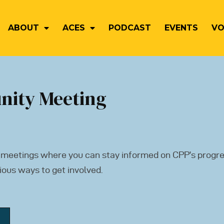
ABOUT
ACES
PODCAST
EVENTS
VO
nity Meeting
 meetings where you can stay informed on CPP’s progre
ious ways to get involved.