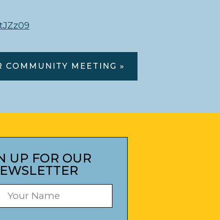
tJZz09
R COMMUNITY MEETING »
N UP FOR OUR
EWSLETTER