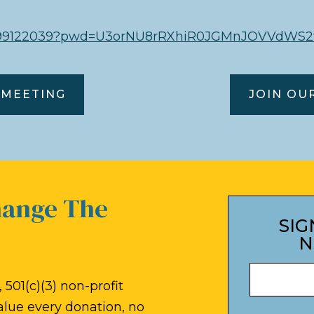
85099122039?pwd=U3orNU8rRXhiR0JGMnJOVVdWS2
 MEETING
JOIN OU
hange The
SIG
N
 501(c)(3) non-profit
alue every donation, no