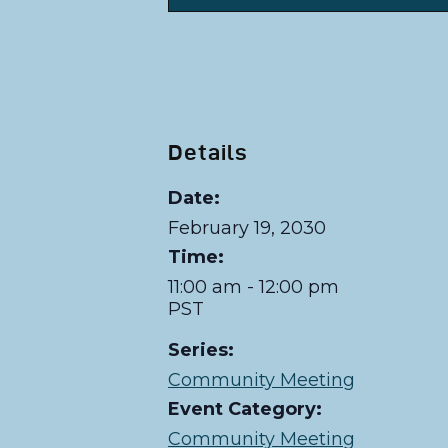
Details
Date:
February 19, 2030
Time:
11:00 am - 12:00 pm
PST
Series:
Community Meeting
Event Category:
Community Meeting