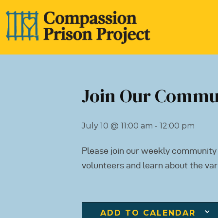
Join Our Commu
July 10
@
11:00 am - 12:00 pm
Please join our weekly community
volunteers and learn about the var
ADD TO CALENDAR