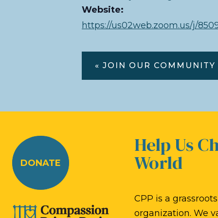
Website:
https://us02web.zoom.us/j/
« JOIN OUR COMMUNITY
Help Us C
World
DONATE
CPP is a grassroots,
organization. We v