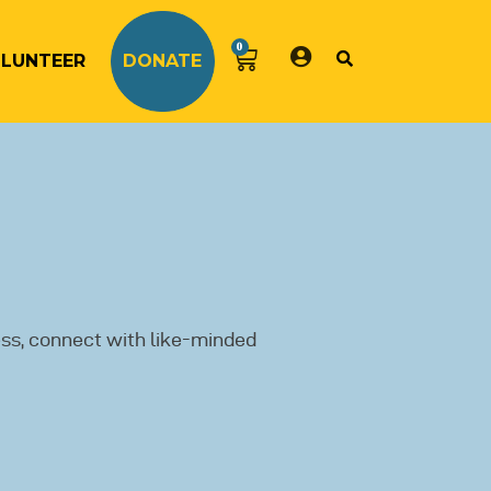
0
LUNTEER
DONATE
ss, connect with like-minded