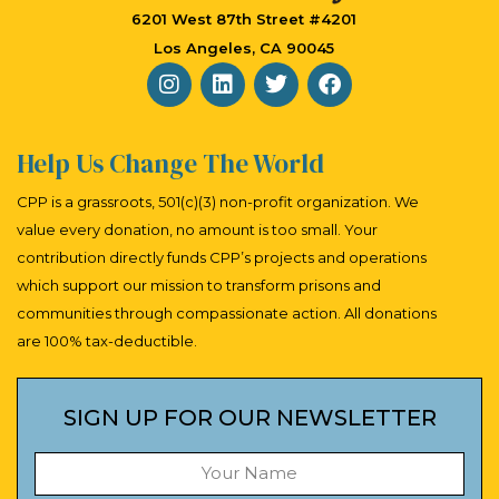
a
6201 West 87th Street #4201
v
Los Angeles, CA 90045
i
g
a
Help Us Change The World
t
CPP is a grassroots, 501(c)(3) non-profit organization. We
i
value every donation, no amount is too small. Your
contribution directly funds CPP’s projects and operations
o
which support our mission to transform prisons and
n
communities through compassionate action. All donations
are 100% tax-deductible.
SIGN UP FOR OUR NEWSLETTER